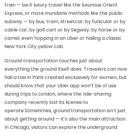
train — be it luxury travel like the luxurious Orient
Express, or more mundane methods like the public
subway — by bus, tram, streetcar; by funicular or by
cable car; by golf cart or by Segway; by horse or by
camel; even hopping in an Uber or hailing a classic
New York City yellow cab.
Ground transportation touches just about
everything the ground itself does. Travelers can now
hail a taxi in Paris created exclusively for women, but
should know that your Uber app won’t be of use
during trips to London, where the ride-sharing
company recently lost its license to
operate.Sometimes, ground transportation isn’t just
about getting around — it’s also the main attraction.
In Chicago, visitors can explore the underground