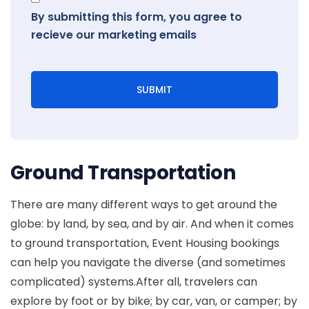
By submitting this form, you agree to
recieve our marketing emails
SUBMIT
Ground Transportation
There are many different ways to get around the
globe: by land, by sea, and by air. And when it comes
to ground transportation, Event Housing bookings
can help you navigate the diverse (and sometimes
complicated) systems.After all, travelers can
explore by foot or by bike; by car, van, or camper; by