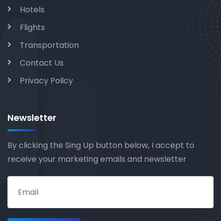
Hotels
Flights
Transportation
Contact Us
Privacy Policy
Newsletter
By clicking the Sing Up button below, I accept to
receive your marketing emails and newsletter