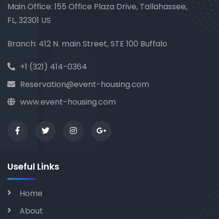
Main Office: 155 Office Plaza Drive, Tallahassee,
FL, 32301 US
Branch: 412 N. main Street, STE 100 Buffalo
+1 (321) 414-0364
Reservation@event-housing.com
www.event-housing.com
Useful Links
Home
About