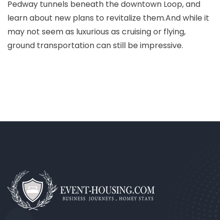
Pedway tunnels beneath the downtown Loop, and
learn about new plans to revitalize them.And while it
may not seem as luxurious as cruising or flying,
ground transportation can still be impressive.