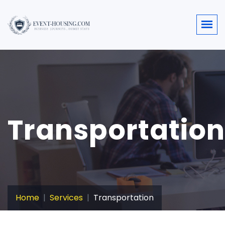
Transportation
Home
Services
Transportation