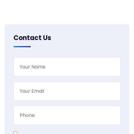
Contact Us